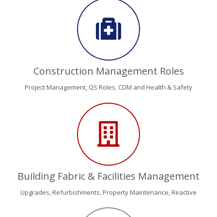
Construction Management Roles
Project Management, QS Roles, CDM and Health & Safety
Building Fabric & Facilities Management
Upgrades, Refurbishments, Property Maintenance, Reactive