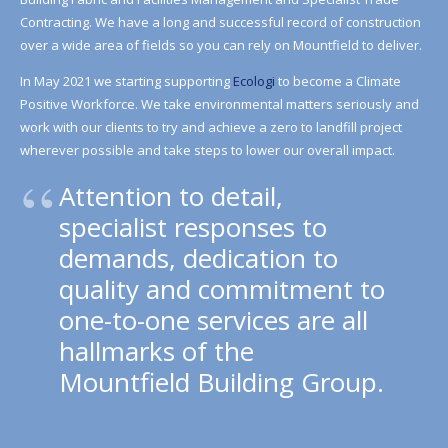
Contracting. We have a long and successful record of construction
over a wide area of fields so you can rely on Mountfield to deliver.
In May 2021 we starting supporting
Ecologi
to become a Climate
Positive Workforce. We take environmental matters seriously and
work with our clients to try and achieve a zero to landfill project
wherever possible and take steps to lower our overall impact.
Attention to detail,
specialist responses to
demands, dedication to
quality and commitment to
one-to-one services are all
hallmarks of the
Mountfield Building Group.