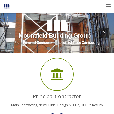
Mountfield Building Group
From Principal Contractor to Specialist Trade Contracting
Principal Contractor
Main Contracting, New Builds, Design & Build, Fit Out, Refurb