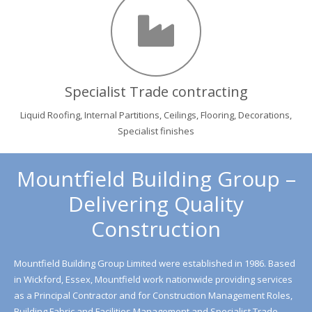
Specialist Trade contracting
Liquid Roofing, Internal Partitions, Ceilings, Flooring, Decorations,
Specialist finishes
Mountfield Building Group –
Delivering Quality
Construction
Mountfield Building Group Limited were established in 1986. Based
in Wickford, Essex, Mountfield work nationwide providing services
as a Principal Contractor and for Construction Management Roles,
Building Fabric and Facilities Management and Specialist Trade