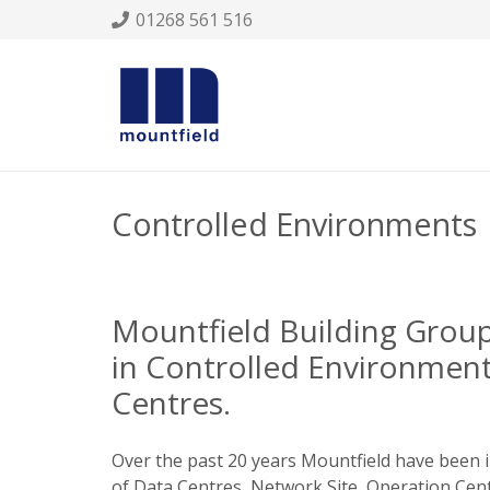
01268 561 516
Controlled Environments
Mountfield Building Group 
in Controlled Environmen
Centres.
Over the past 20 years Mountfield have been 
of Data Centres, Network Site, Operation Centr