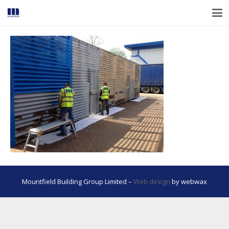
Mountfield Building Group Limited –
Web design
by webwax