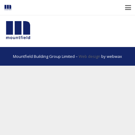
Mountfield Building Group Limited –
Web design
by webwax