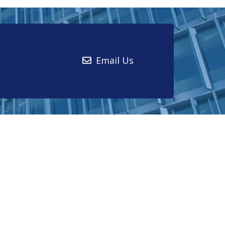
Email Us