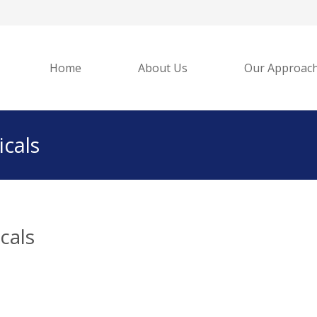
Home
About Us
Our Approac
cals
cals