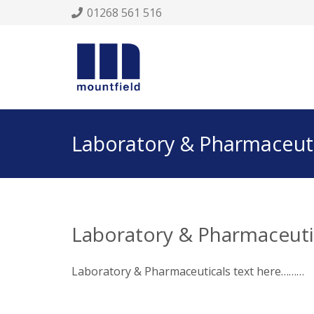
01268 561 516
Laboratory & Pharmaceuti
Laboratory & Pharmaceuti
Laboratory & Pharmaceuticals text here………