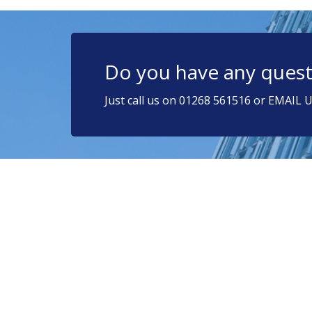
Do you have any quest
Just call us on 01268 561516 or EMAIL U