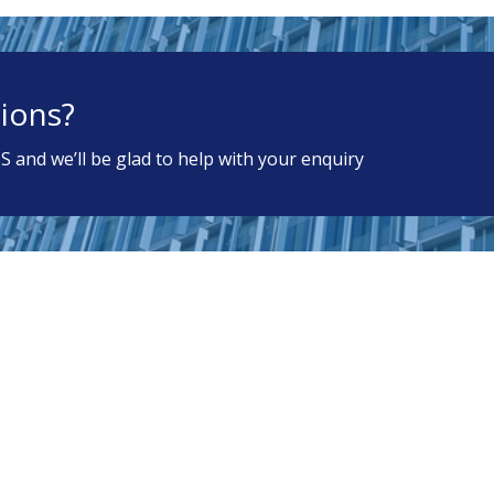
ions?
S and we’ll be glad to help with your enquiry