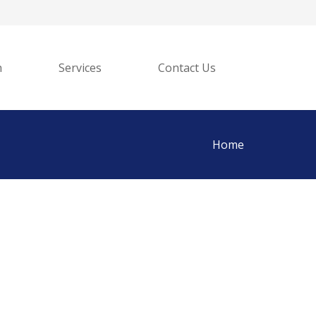
h
Services
Contact Us
Home