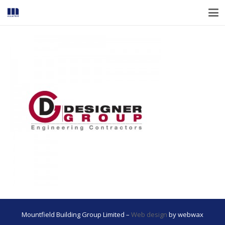
Mountfield Building Group Limited –
Web design
by webwax