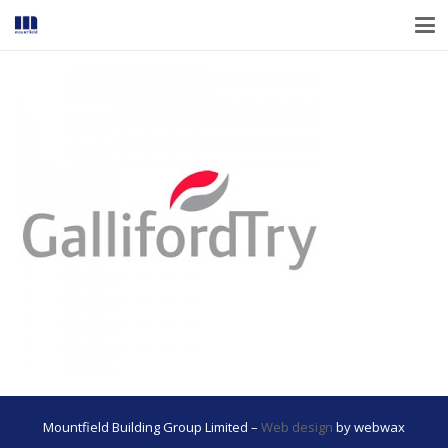
Mountfield Building Group Limited –
Web design
by webwax