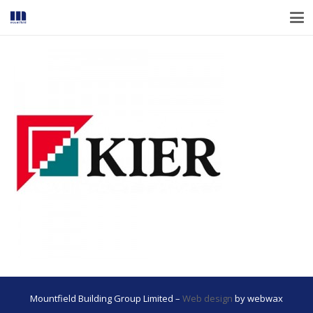
Mountfield Building Group Limited –
Web design
by webwax