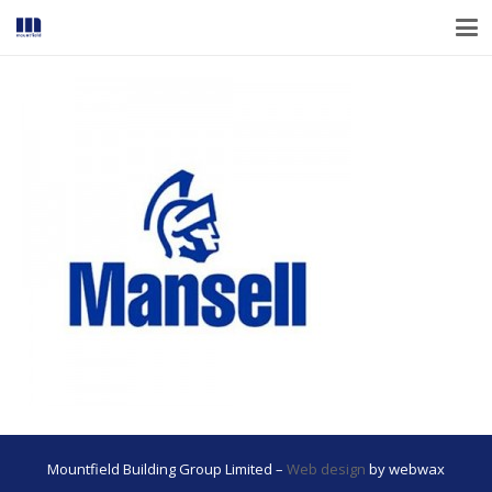
Mountfield Building Group Limited –
Web design
by webwax