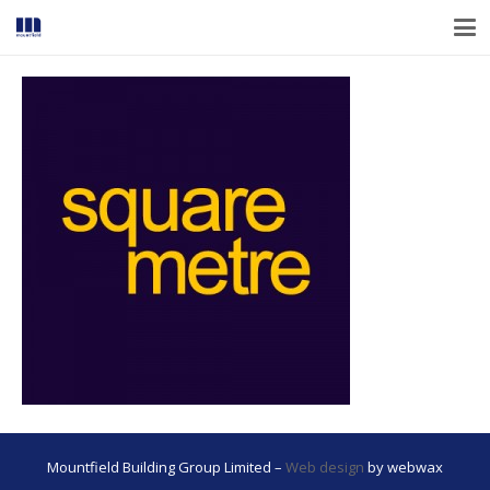
Mountfield Building Group Limited –
Web design
by webwax