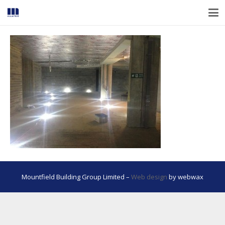
Mountfield Building Group Limited –
Web design
by webwax