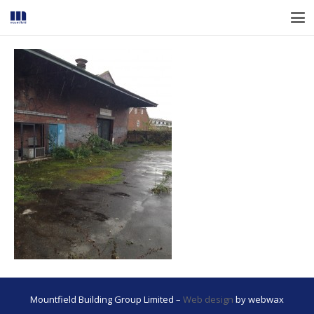
Mountfield Building Group Limited –
Web design
by webwax