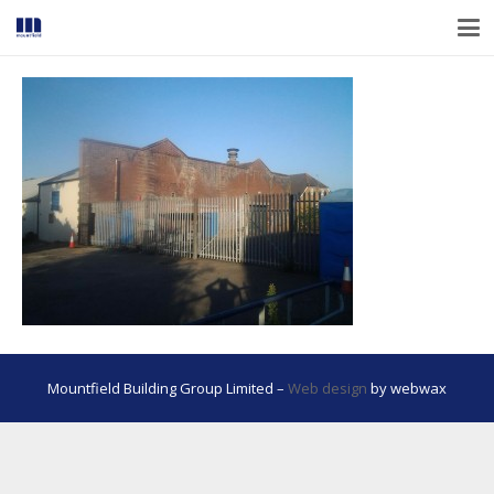
Mountfield Building Group Limited –
Web design
by webwax