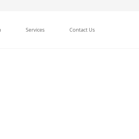
h
Services
Contact Us