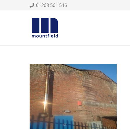
01268 561 516