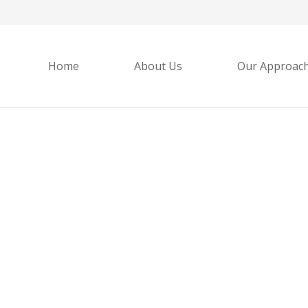
Home
About Us
Our Approac