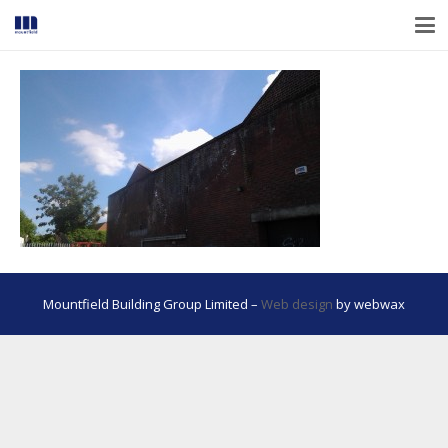
Mountfield Building Group Limited –
Web design
by webwax