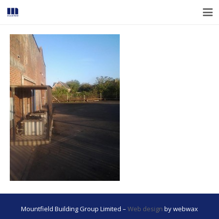
Mountfield Building Group Limited –
Web design
by webwax