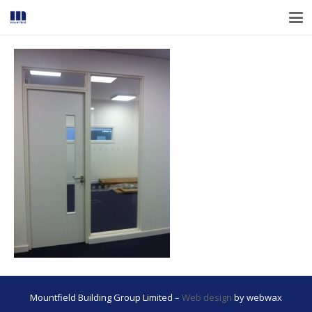
Mountfield Building Group Limited –
Web design
by webwax