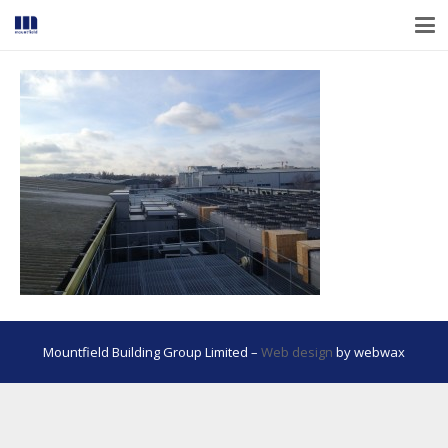
Mountfield Building Group Limited –
Web design
by webwax