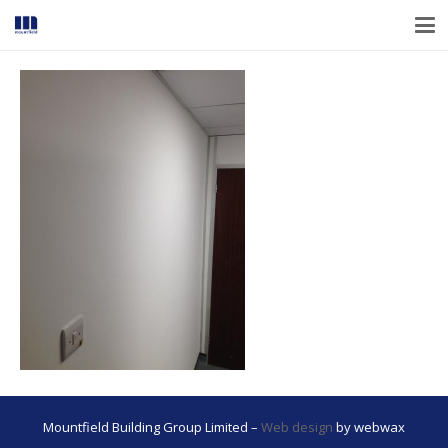
Mountfield Building Group Limited –
Web design
by webwax