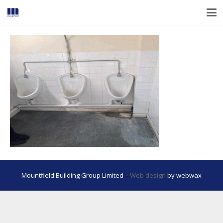
Mountfield Building Group Limited –
Web design
by webwax