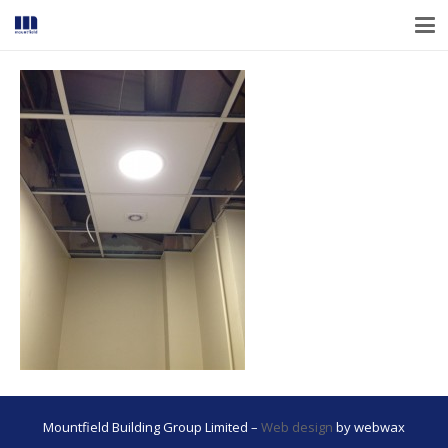
Mountfield Building Group Limited –
Web design
by webwax