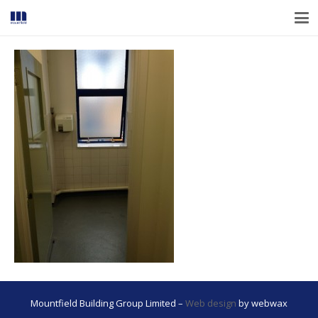
Mountfield Building Group Limited –
Web design
by webwax