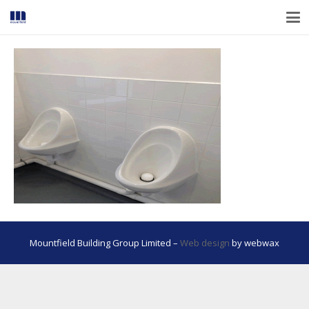
Mountfield Building Group Limited –
Web design
by webwax