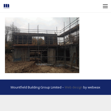
Mountfield Building Group Limited –
Web design
by webwax