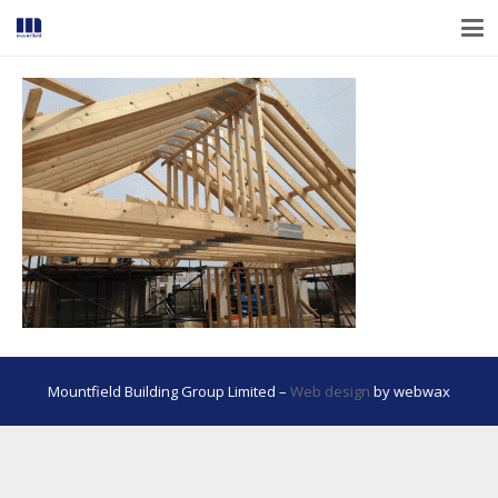
Mountfield Building Group Limited –
Web design
by webwax