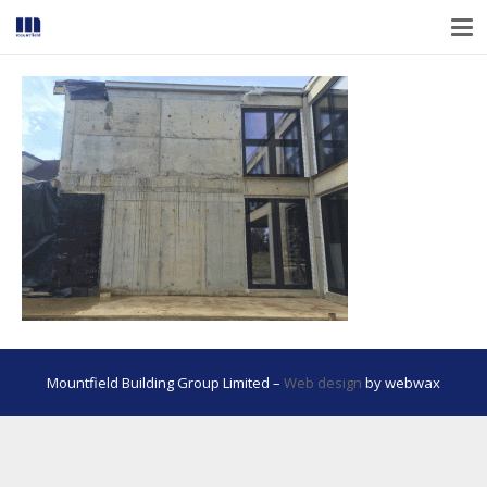
Mountfield Building Group Limited –
Web design
by webwax