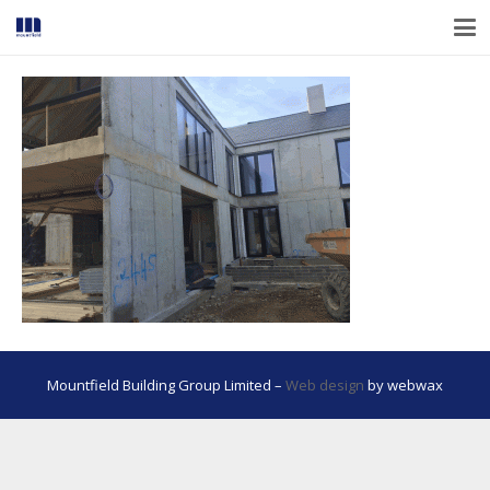
Mountfield Building Group Limited –
Web design
by webwax