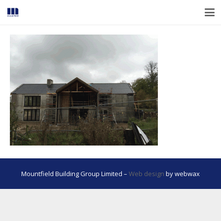
Mountfield Building Group Limited –
Web design
by webwax