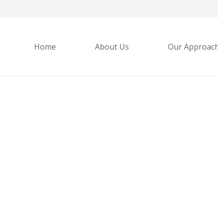
Home
About Us
Our Approac