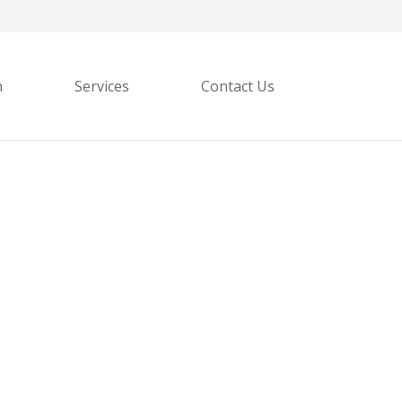
h
Services
Contact Us