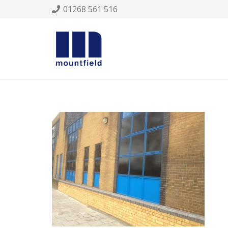
01268 561 516