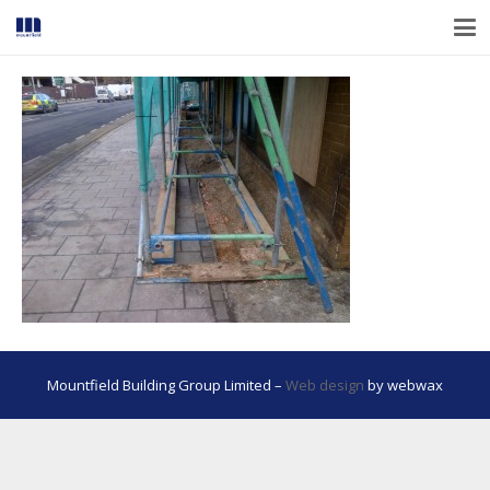
Mountfield Building Group Limited –
Web design
by webwax