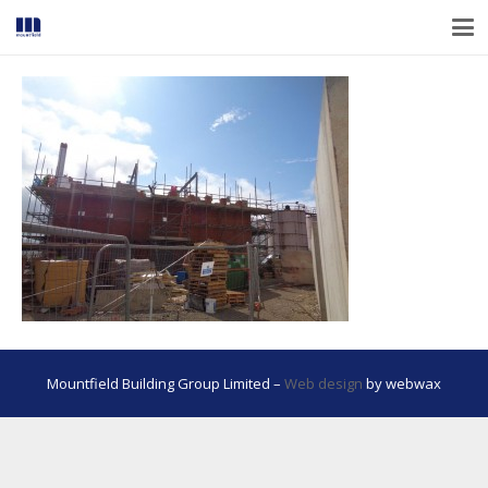
Mountfield Building Group Limited –
Web design
by webwax