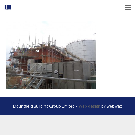
Mountfield Building Group Limited –
Web design
by webwax