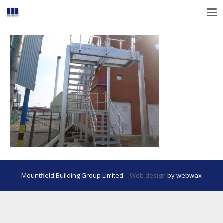
Mountfield Building Group Limited –
Web design
by webwax