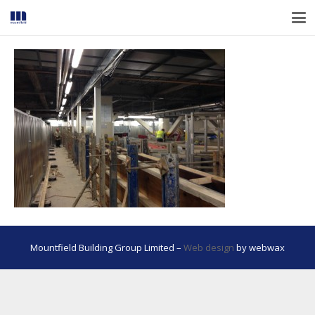
Mountfield Building Group Limited –
Web design
by webwax