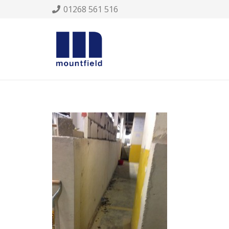
01268 561 516