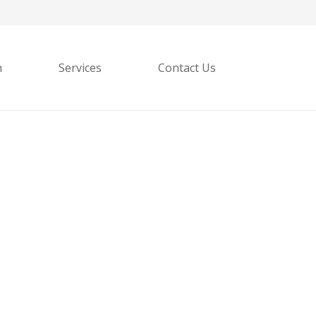
h
Services
Contact Us