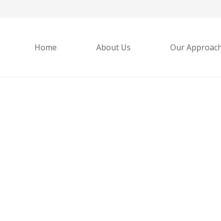
Home
About Us
Our Approac