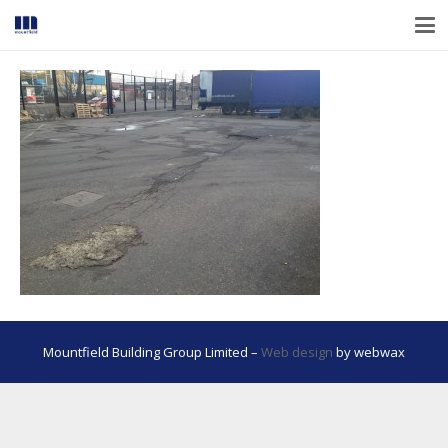
Mountfield Building Group Limited –
Web design
by webwax