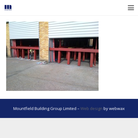
Mountfield Building Group Limited –
Web design
by webwax