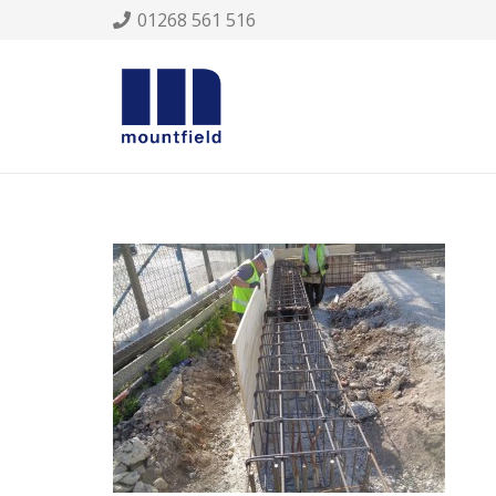
01268 561 516