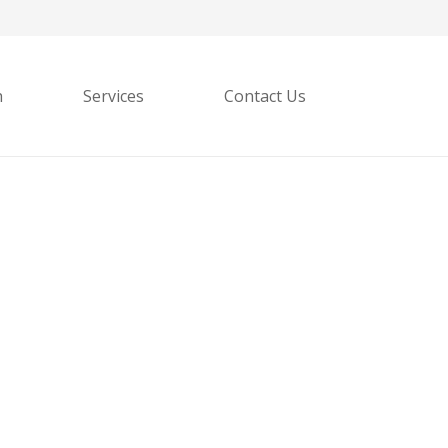
h
Services
Contact Us