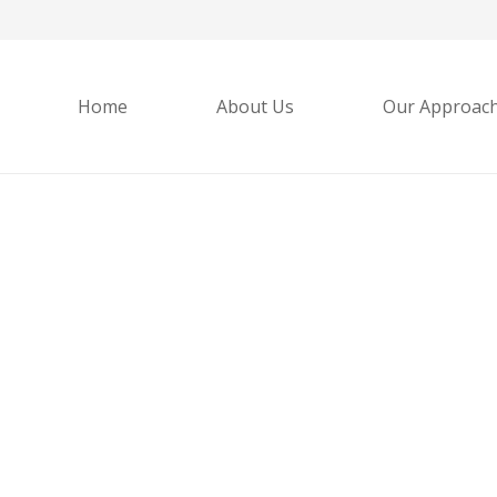
Home
About Us
Our Approac