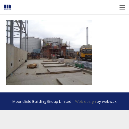
Mountfield Building Group Limited –
Web design
by webwax