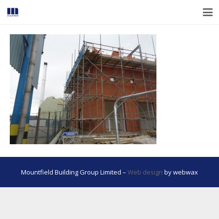
Mountfield Building Group Limited –
Web design
by webwax