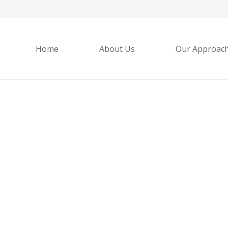
Home
About Us
Our Approac