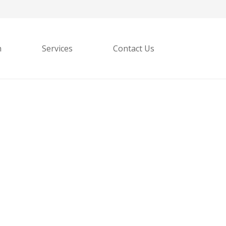
h
Services
Contact Us