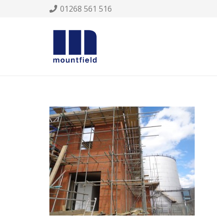
01268 561 516