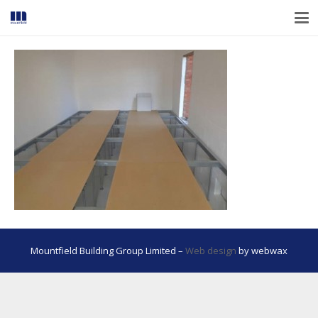
Mountfield Building Group Limited –
Web design
by webwax