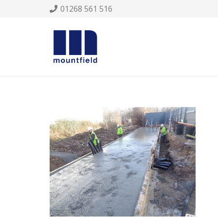
01268 561 516