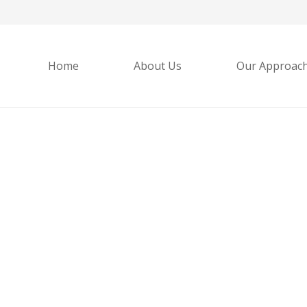
Home
About Us
Our Approac