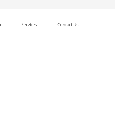
h
Services
Contact Us