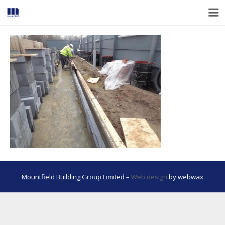
Mountfield Building Group Limited –
Web design
by webwax