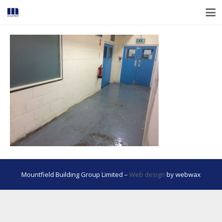
Mountfield Building Group Limited –
Web design
by webwax