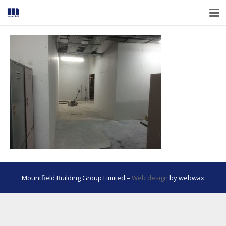
Mountfield Building Group Limited –
Web design
by webwax