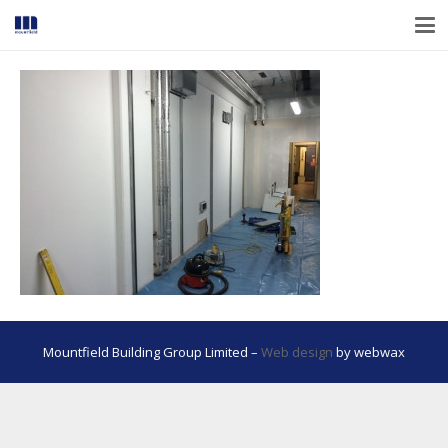
Mountfield Building Group Limited –
Web design
by webwax