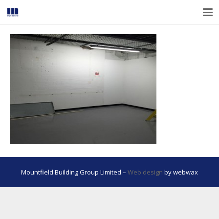
Mountfield Building Group Limited –
Web design
by webwax