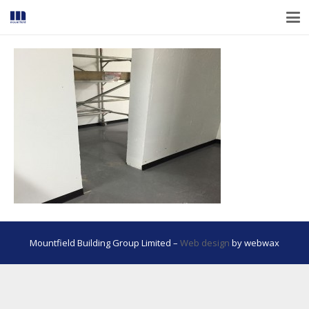
Mountfield Building Group Limited –
Web design
by webwax