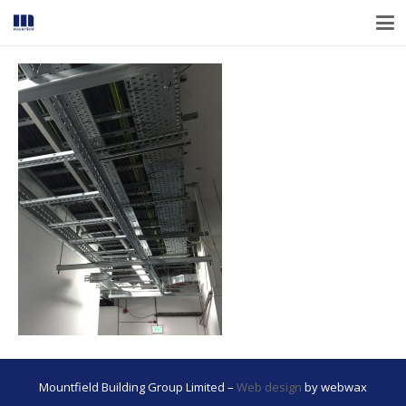
Mountfield Building Group Limited –
Web design
by webwax